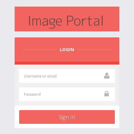
LOGIN
Sign In